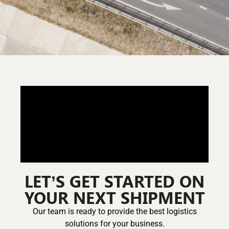
LET’S GET STARTED ON
YOUR NEXT SHIPMENT
Our team is ready to provide the best logistics
solutions for your business.