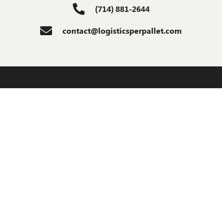
(714) 881-2644
contact@logisticsperpallet.com
(714) 881-2644
contact@logisticsperpallet.com
© 2024 All Rights Reserved | logisticsperpallet.com