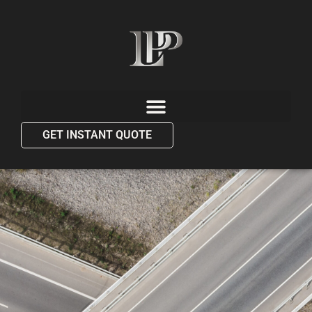
GET INSTANT QUOTE