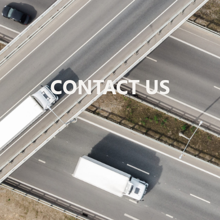
CONTACT US